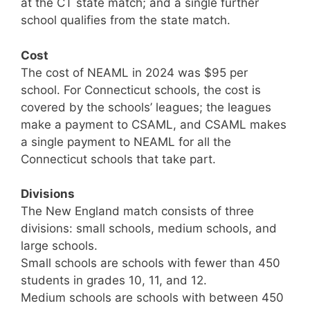
at the CT state match; and a single further
school qualifies from the state match.
Cost
The cost of NEAML in 2024 was $95 per
school. For Connecticut schools, the cost is
covered by the schools’ leagues; the leagues
make a payment to CSAML, and CSAML makes
a single payment to NEAML for all the
Connecticut schools that take part.
Divisions
The New England match consists of three
divisions: small schools, medium schools, and
large schools.
Small schools are schools with fewer than 450
students in grades 10, 11, and 12.
Medium schools are schools with between 450