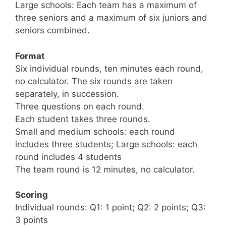
Large schools: Each team has a maximum of
three seniors and a maximum of six juniors and
seniors combined.
Format
Six individual rounds, ten minutes each round,
no calculator. The six rounds are taken
separately, in succession.
Three questions on each round.
Each student takes three rounds.
Small and medium schools: each round
includes three students; Large schools: each
round includes 4 students
The team round is 12 minutes, no calculator.
Scoring
Individual rounds: Q1: 1 point; Q2: 2 points; Q3:
3 points