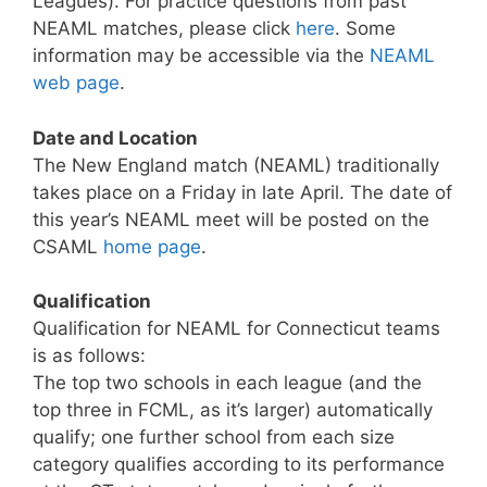
Leagues). For practice questions from past
NEAML matches, please click
here
. Some
information may be accessible via the
NEAML
web page
.
Date and Location
The New England match (NEAML) traditionally
takes place on a Friday in late April. The date of
this year’s NEAML meet will be posted on the
CSAML
home page
.
Qualification
Qualification for NEAML for Connecticut teams
is as follows:
The top two schools in each league (and the
top three in FCML, as it’s larger) automatically
qualify; one further school from each size
category qualifies according to its performance