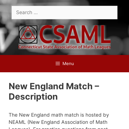
Skip
Search
to
for:
content
Menu
New England Match –
Description
The New England math match is hosted by
NEAML (New England Association of Math