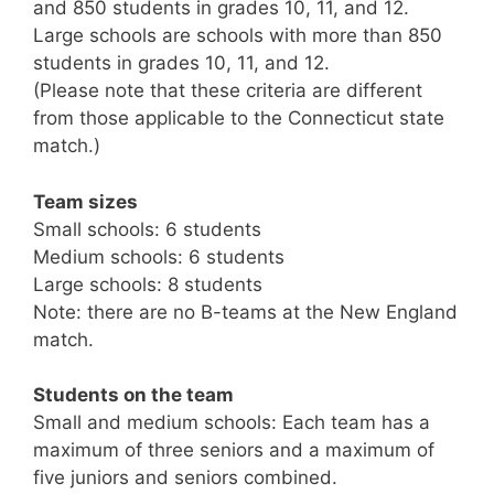
and 850 students in grades 10, 11, and 12.
Large schools are schools with more than 850
students in grades 10, 11, and 12.
(Please note that these criteria are different
from those applicable to the Connecticut state
match.)
Team sizes
Small schools: 6 students
Medium schools: 6 students
Large schools: 8 students
Note: there are no B-teams at the New England
match.
Students on the team
Small and medium schools: Each team has a
maximum of three seniors and a maximum of
five juniors and seniors combined.